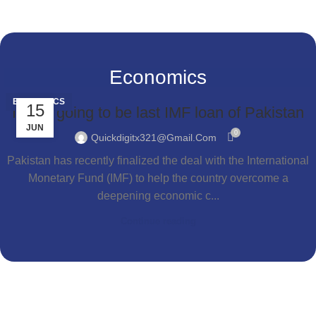
Economics
ECONOMICS
15
Is this going to be last IMF loan of Pakistan
JUN
0
Quickdigitx321@gmail.com
Pakistan has recently finalized the deal with the International
Monetary Fund (IMF) to help the country overcome a
deepening economic c...
Continue reading