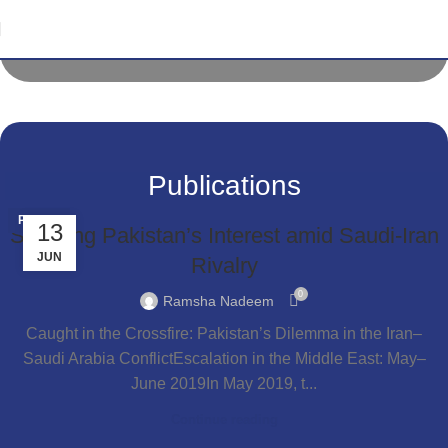
National Youth Conference Lahore Chapter
31 March 2022
Publications
PEACE
13
Securing Pakistan’s Interest amid Saudi-Iran
JUN
Rivalry
0
Ramsha Nadeem
Caught in the Crossfire: Pakistan’s Dilemma in the Iran–
Saudi Arabia ConflictEscalation in the Middle East: May–
June 2019In May 2019, t...
Continue reading