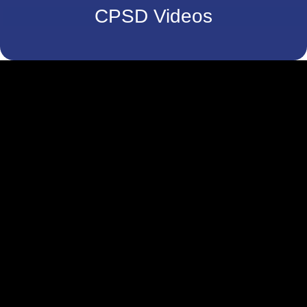
CPSD Videos