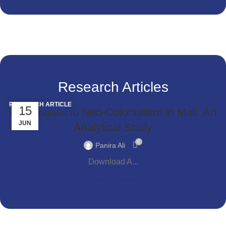
Research Articles
RESEARCH ARTICLE
15
Colonialism to Neo-Colonialism in Mali: An
JUN
Analytical Study
0
Panira Ali
Download A...
Continue reading