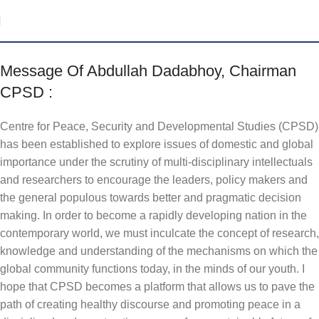
Message Of Abdullah Dadabhoy, Chairman
CPSD :
Centre for Peace, Security and Developmental Studies (CPSD)
has been established to explore issues of domestic and global
importance under the scrutiny of multi-disciplinary intellectuals
and researchers to encourage the leaders, policy makers and
the general populous towards better and pragmatic decision
making. In order to become a rapidly developing nation in the
contemporary world, we must inculcate the concept of research,
knowledge and understanding of the mechanisms on which the
global community functions today, in the minds of our youth. I
hope that CPSD becomes a platform that allows us to pave the
path of creating healthy discourse and promoting peace in a