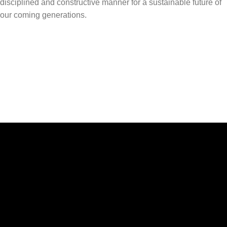
disciplined and constructive manner for a sustainable future of
our coming generations.