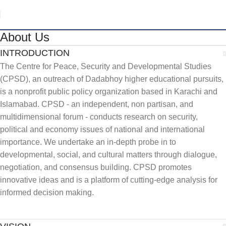
About Us
INTRODUCTION
The Centre for Peace, Security and Developmental Studies
(CPSD), an outreach of Dadabhoy higher educational pursuits,
is a nonprofit public policy organization based in Karachi and
Islamabad. CPSD - an independent, non partisan, and
multidimensional forum - conducts research on security,
political and economy issues of national and international
importance. We undertake an in-depth probe in to
developmental, social, and cultural matters through dialogue,
negotiation, and consensus building. CPSD promotes
innovative ideas and is a platform of cutting-edge analysis for
informed decision making.