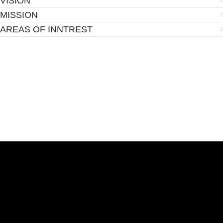
VISION
MISSION
AREAS OF INNTREST