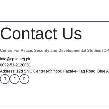
Contact Us
Centre For Peace, Security and Developmental Studies (C
info@cpsd.org.pk
0092-51-2120031
Address: 12d SNC Center (4th floor) Fazal-e-Haq Road, Blue A