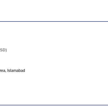
PSD)
rea, Islamabad