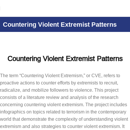
Countering Violent Extremist Patterns
Countering Violent Extremist Patterns
The term “Countering Violent Extremism,” or CVE, refers to
proactive actions to counter efforts by extremists to recruit,
radicalize, and mobilize followers to violence. This project
consists of a literature review and analysis of the research
concerning countering violent extremism. The project includes
infographics on topics related to terrorism in the contemporary
world that demonstrate the complexity of understanding violent
extremism and also strategies to counter violent extremism. It