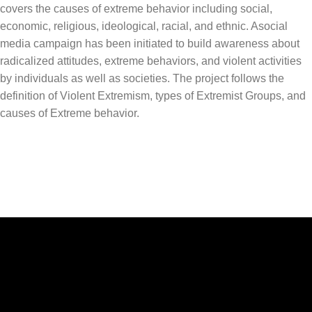
covers the causes of extreme behavior including social,
economic, religious, ideological, racial, and ethnic. Asocial
media campaign has been initiated to build awareness about
radicalized attitudes, extreme behaviors, and violent activities
by individuals as well as societies. The project follows the
definition of Violent Extremism, types of Extremist Groups, and
causes of Extreme behavior.