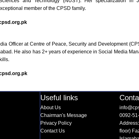
 Sciences and Technology (NUST). Her specialization in Jou
xceptional member of the CPSD family.
psd.org.pk
edia Officer at Centre of Peace, Security and Development (C
abad. He also has 2+ years of experience in Social Media Manag
ills.
psd.org.pk
Useful links
Conta
About Us
info@cps
Chairman's Message
0092-51
Privacy Policy
Address:
Contact Us
floor) F
Islamab