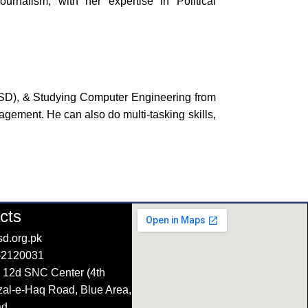
rnalism, with her expertise in Political
PSD), & Studying Computer Engineering from
ement. He can also do multi-tasking skills,
cts
d.org.pk
-2120031
 12d SNC Center (4th
azal-e-Haq Road, Blue Area,
ad