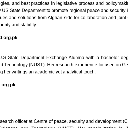
egies, and best practices in legislative process and policymaki
S State Department to promote regional peace and security in
sues and solutions from Afghan side for collaboration and joint
erity and stability..
.org.pk
.S State Department Exchange Alumna with a bachelor deg
nd Technology (NUST). Her research experience focused on Gen
g her writings an academic yet analytical touch.
org.pk
search officer at Centre of peace, security and development 