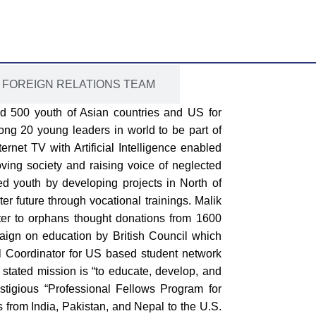
FOREIGN RELATIONS TEAM
ed 500 youth of Asian countries and US for
ong 20 young leaders in world to be part of
rnet TV with Artificial Intelligence enabled
ing society and raising voice of neglected
d youth by developing projects in North of
ter future through vocational trainings. Malik
ter to orphans thought donations from 1600
paign on education by British Council which
al Coordinator for US based student network
e stated mission is “to educate, develop, and
stigious “Professional Fellows Program for
from India, Pakistan, and Nepal to the U.S.