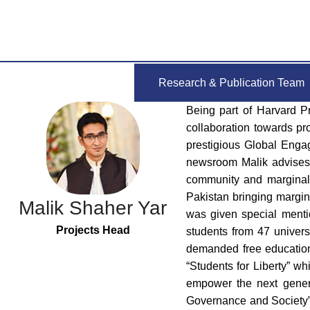
Research & Publication Team
Being part of Harvard P
collaboration towards pr
prestigious Global Engag
newsroom Malik advises c
community and marginali
Pakistan bringing marginal
Malik Shaher Yar
was given special menti
Projects Head
students from 47 univers
demanded free education 
“Students for Liberty” wh
empower the next generat
Governance and Society” 