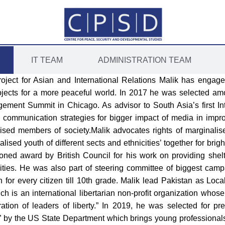
IT TEAM
ADMINISTRATION TEAM
roject for Asian and International Relations Malik has engag
ojects for a more peaceful world. In 2017 he was selected am
ement Summit in Chicago. As advisor to South Asia’s first Inte
ommunication strategies for bigger impact of media in improv
sed members of society.Malik advocates rights of marginalise
ised youth of different sects and ethnicities’ together for brigh
oned award by British Council for his work on providing shel
ities. He was also part of steering committee of biggest cam
for every citizen till 10th grade. Malik lead Pakistan as Loc
ich is an international libertarian non-profit organization whos
ion of leaders of liberty.” In 2019, he was selected for pre
by the US State Department which brings young professionals 