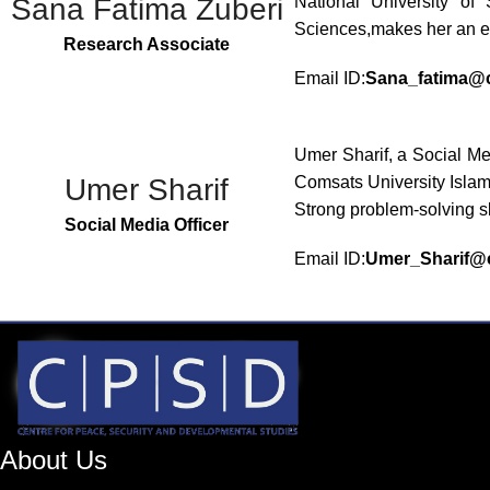
Sana Fatima Zuberi
National University of
Sciences,makes her an e
Research Associate
Email ID:
Sana_fatima@c
Umer Sharif, a Social M
Umer Sharif
Comsats University Islam
Strong problem-solving sk
Social Media Officer
Email ID:
Umer_Sharif@c
About Us