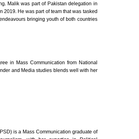
ng. Malik was part of Pakistan delegation in
 2019. He was part of team that was tasked
 endeavours bringing youth of both countries
ree in Mass Communication from National
der and Media studies blends well with her
(CPSD) is a Mass Communication graduate of