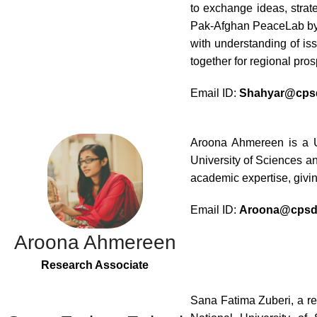
to exchange ideas, strat
Pak-Afghan PeaceLab by U
with understanding of is
together for regional prosp
Email ID:
Shahyar@cpsd
Aroona Ahmereen is a U
University of Sciences a
academic expertise, givin
Email ID:
Aroona@cpsd.
Aroona Ahmereen
Research Associate
Sana Fatima Zuberi, a re