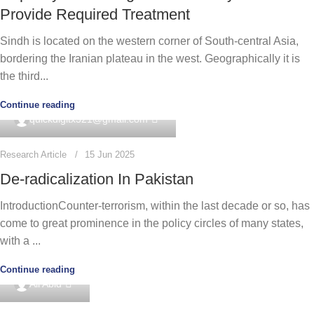
Provide Required Treatment
Sindh is located on the western corner of South-central Asia,
bordering the Iranian plateau in the west. Geographically it is
the third...
Continue reading
0
quickdigitx321@gmail.com
Research Article
15 Jun 2025
De-radicalization In Pakistan
IntroductionCounter-terrorism, within the last decade or so, has
come to great prominence in the policy circles of many states,
with a ...
Continue reading
0
Ali Abid