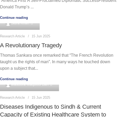
“America First”A Self-Proclaimed Diplomatic SuccessPresident
Donald Trump’s ...
Continue reading
0
Sidra Khan
Research Article
15 Jun 2025
A Revolutionary Tragedy
Thomas Sankara once remarked that “The French Revolution
taught us the rights of man”. In many ways he touched down
upon a subject that...
Continue reading
0
Masoora Maqbool Bari
Research Article
15 Jun 2025
Diseases Indigenous to Sindh & Current
Capacity of Existing Healthcare System to