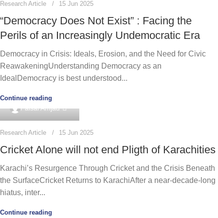
Research Article
15 Jun 2025
“Democracy Does Not Exist” : Facing the
Perils of an Increasingly Undemocratic Era
Democracy in Crisis: Ideals, Erosion, and the Need for Civic
ReawakeningUnderstanding Democracy as an
IdealDemocracy is best understood...
Continue reading
0
Faisal Amjad
Research Article
15 Jun 2025
Cricket Alone will not end Pligth of Karachities
Karachi’s Resurgence Through Cricket and the Crisis Beneath
the SurfaceCricket Returns to KarachiAfter a near-decade-long
hiatus, inter...
Continue reading