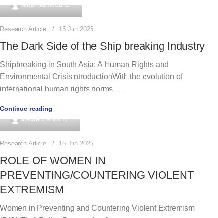
0
Nida Hameed
Research Article
15 Jun 2025
The Dark Side of the Ship breaking Industry
Shipbreaking in South Asia: A Human Rights and
Environmental CrisisIntroductionWith the evolution of
international human rights norms, ...
Continue reading
0
Mavra Zehra
Research Article
15 Jun 2025
ROLE OF WOMEN IN
PREVENTING/COUNTERING VIOLENT
EXTREMISM
Women in Preventing and Countering Violent Extremism