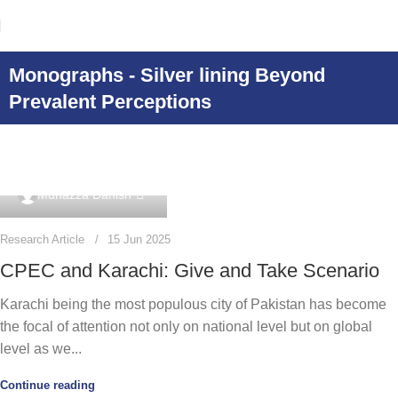
Monographs - Silver lining Beyond
Prevalent Perceptions
0
Munazza Danish
Research Article
15 Jun 2025
CPEC and Karachi: Give and Take Scenario
Karachi being the most populous city of Pakistan has become
the focal of attention not only on national level but on global
level as we...
Continue reading
0