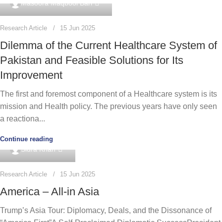
Masoora Maqbool Bari
Research Article
15 Jun 2025
Dilemma of the Current Healthcare System of
Pakistan and Feasible Solutions for Its
Improvement
The first and foremost component of a Healthcare system is its
mission and Health policy. The previous years have only seen
a reactiona...
Continue reading
0
Sidra Khan
Research Article
15 Jun 2025
America – All-in Asia
Trump’s Asia Tour: Diplomacy, Deals, and the Dissonance of