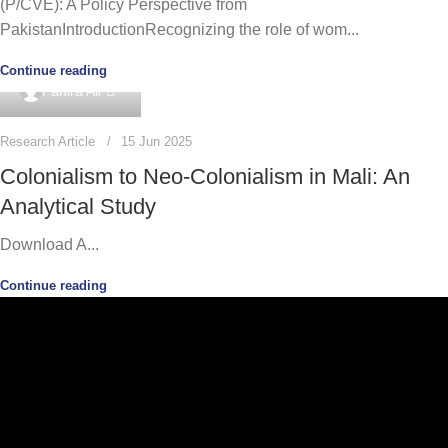
(P/CVE): A Policy Perspective from
PakistanIntroductionRecognizing the role of wom...
Continue reading
0
Panira Ali
Research Article
15 Jun 2025
Colonialism to Neo-Colonialism in Mali: An
Analytical Study
Download A...
Continue reading