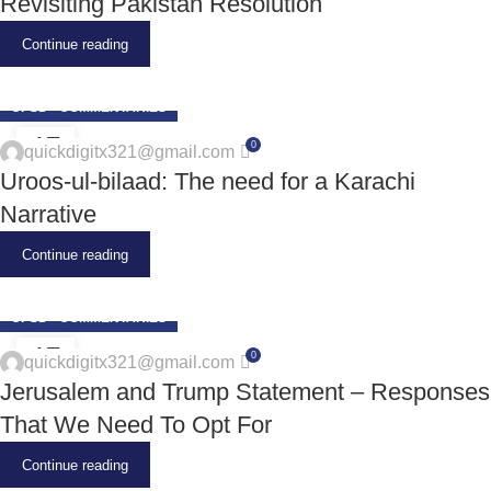
Revisiting Pakistan Resolution
Continue reading
CPSD - COMMENTARIES
17
0
quickdigitx321@gmail.com
JUN
Uroos-ul-bilaad: The need for a Karachi
Narrative
Continue reading
CPSD - COMMENTARIES
17
0
quickdigitx321@gmail.com
JUN
Jerusalem and Trump Statement – Responses
That We Need To Opt For
Continue reading