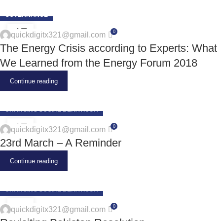
GOVERNANCE
17
0
quickdigitx321@gmail.com
JUN
The Energy Crisis according to Experts: What
We Learned from the Energy Forum 2018
Continue reading
CHANGING SOCIAL BEHAVIOUR
17
0
quickdigitx321@gmail.com
JUN
23rd March – A Reminder
Continue reading
CHANGING SOCIAL BEHAVIOUR
17
0
quickdigitx321@gmail.com
JUN