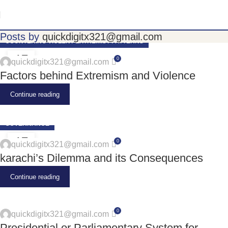
Posts by
quickdigitx321@gmail.com
COUNTERING VIOLENT EXTREMIST PATTERNS
17
0
quickdigitx321@gmail.com
JUN
Factors behind Extremism and Violence
Continue reading
GOVERNANCE
17
0
quickdigitx321@gmail.com
JUN
karachi’s Dilemma and its Consequences
Continue reading
0
quickdigitx321@gmail.com
Presidential or Parliamentary System for