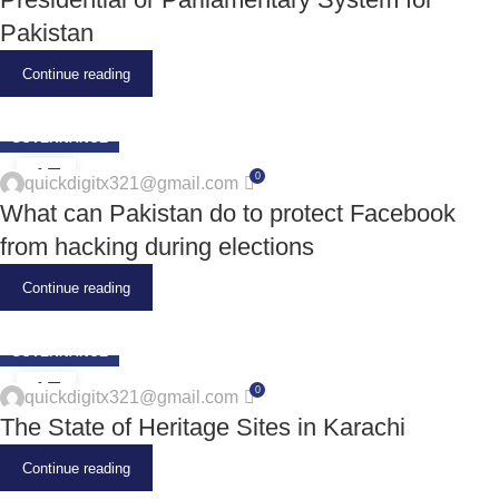
Pakistan
Continue reading
GOVERNANCE
17
0
quickdigitx321@gmail.com
JUN
What can Pakistan do to protect Facebook
from hacking during elections
Continue reading
GOVERNANCE
17
0
quickdigitx321@gmail.com
JUN
The State of Heritage Sites in Karachi
Continue reading