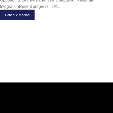
Opportunity for PakistanA New Chapter for Regional
IntegrationRecent progress in Af...
Continue reading