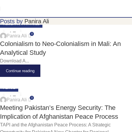
Posts by
Panira Ali
RESEARCH ARTICLE
15
0
Panira Ali
JUN
Colonialism to Neo-Colonialism in Mali: An
Analytical Study
Download A...
Continue reading
PEACE
15
0
Panira Ali
JUN
Meeting Pakistan’s Energy Security: The
Implication of Afghanistan Peace Process
TAPI and the Afghanistan Peace Process: A Strategic