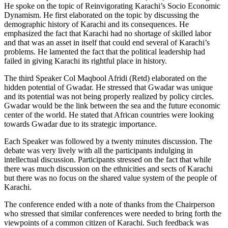
He spoke on the topic of Reinvigorating Karachi’s Socio Economic
Dynamism. He first elaborated on the topic by discussing the
demographic history of Karachi and its consequences. He
emphasized the fact that Karachi had no shortage of skilled labor
and that was an asset in itself that could end several of Karachi’s
problems. He lamented the fact that the political leadership had
failed in giving Karachi its rightful place in history.
The third Speaker Col Maqbool Afridi (Retd) elaborated on the
hidden potential of Gwadar. He stressed that Gwadar was unique
and its potential was not being properly realized by policy circles.
Gwadar would be the link between the sea and the future economic
center of the world. He stated that African countries were looking
towards Gwadar due to its strategic importance.
Each Speaker was followed by a twenty minutes discussion. The
debate was very lively with all the participants indulging in
intellectual discussion. Participants stressed on the fact that while
there was much discussion on the ethnicities and sects of Karachi
but there was no focus on the shared value system of the people of
Karachi.
The conference ended with a note of thanks from the Chairperson
who stressed that similar conferences were needed to bring forth the
viewpoints of a common citizen of Karachi. Such feedback was