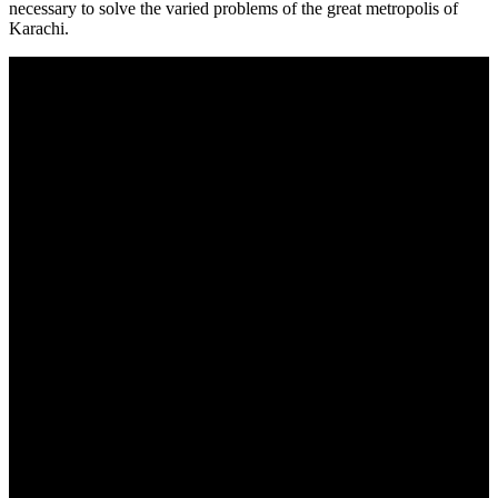
necessary to solve the varied problems of the great metropolis of
Karachi.
About Us
The Centre for Peace, Security and Developmental Studies (CPSD)
is an outreach initiative of Dadabhoy Higher Educational Pursuits
and a nonprofit public policy organization based in Karachi and
Islamabad. Our mission is to conduct research that generates new
ideas for solving problems faced by society at the local, national,
and global levels
Useful links
About Us
Chairman's Message
Privacy Policy
Contact Us
Contacts
info@cpsd.org.pk
0092-51-2120031
Address: 12d SNC Center (4th floor) Fazal-e-Haq Road, Blue