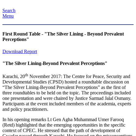
Search
Menu
First Round Table - "The Silver Lining - Beyond Prevalent
Perceptions"
Download Report
"The Silver Lining-Beyond Prevalent Perceptions"
th
Karachi, 20
November 2017: The Centre for Peace, Security and
Developmental Studies (CPSD) hosted a roundtable discussion on
“The Silver Lining-Beyond Prevalent Perceptions” as the first of
three roundtables to be held on the topic. The proceedings included
one presentation and were chaired by Justice Sarmad Jalal Osmany.
Participants at the event included members of the academia, experts
and policy practitioners.
In his opening remarks Lt Gen Agha Muhammad Umer Farooq
(Retd) highlighted that the emerging opportunities in the specific
context of CPEC. He stressed that the path of development of
Gwadar passed through Karachi. He focused on the misconceptions