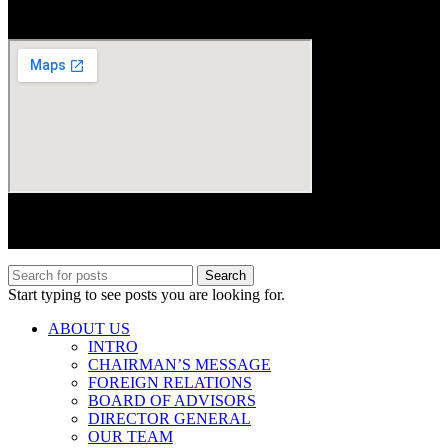
Area, Islamabad
© 2017–2025 Centre for Peace, Security and Developmental
Studies (CPSD). All rights reserved.
Search
Start typing to see posts you are looking for.
ABOUT US
INTRO
CHAIRMAN’S MESSAGE
FOREIGN RELATIONS
BOARD OF ADVISORS
DIRECTOR GENERAL
OUR TEAM