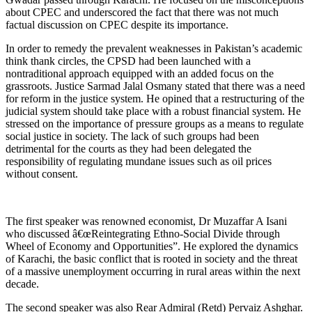
about CPEC and underscored the fact that there was not much
factual discussion on CPEC despite its importance.
In order to remedy the prevalent weaknesses in Pakistan’s academic
think thank circles, the CPSD had been launched with a
nontraditional approach equipped with an added focus on the
grassroots. Justice Sarmad Jalal Osmany stated that there was a need
for reform in the justice system. He opined that a restructuring of the
judicial system should take place with a robust financial system. He
stressed on the importance of pressure groups as a means to regulate
social justice in society. The lack of such groups had been
detrimental for the courts as they had been delegated the
responsibility of regulating mundane issues such as oil prices
without consent.
The first speaker was renowned economist, Dr Muzaffar A Isani
who discussed â€œReintegrating Ethno-Social Divide through
Wheel of Economy and Opportunities”. He explored the dynamics
of Karachi, the basic conflict that is rooted in society and the threat
of a massive unemployment occurring in rural areas within the next
decade.
The second speaker was also Rear Admiral (Retd) Pervaiz Ashghar.