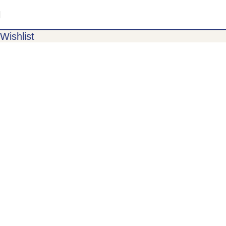
Wishlist