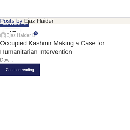
Posts by
Ejaz Haider
MONOGRAPH
17
0
Ejaz Haider
JUN
Occupied Kashmir Making a Case for
Humanitarian Intervention
Dow...
Continue reading