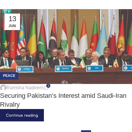
13
JUN
PEACE
0
Ramsha Nadeem
Securing Pakistan’s Interest amid Saudi-Iran
Rivalry
Continue reading