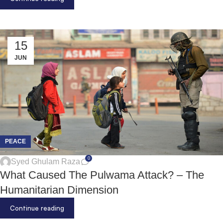
15
JUN
PEACE
0
Syed Ghulam Raza
What Caused The Pulwama Attack? – The
Humanitarian Dimension
Continue reading