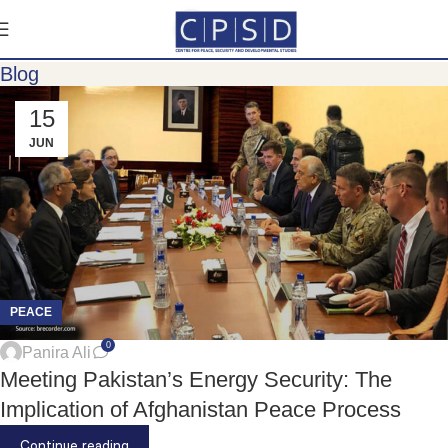
Blog
15
JUN
PEACE
0
Panira Ali
Meeting Pakistan’s Energy Security: The
Implication of Afghanistan Peace Process
Continue reading