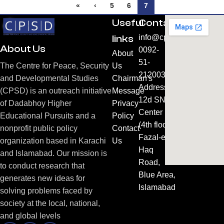
«
‹
5
6
7
Useful
Contacts
links
info@cpsd.org.pk
About Us
0092-
About
51-
Us
The Centre for Peace, Security
2120031
Chairman's
and Developmental Studies
Address:
Message
(CPSD) is an outreach initiative
12d SNC
Privacy
of Dadabhoy Higher
Center
Policy
Educational Pursuits and a
(4th floor)
Contact
nonprofit public policy
Fazal-e-
Us
organization based in Karachi
Haq
and Islamabad. Our mission is
Road,
to conduct research that
Blue Area,
generates new ideas for
Islamabad
solving problems faced by
society at the local, national,
and global levels