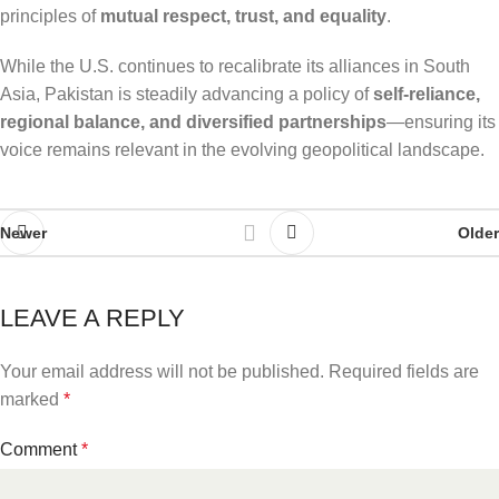
principles of
mutual respect, trust, and equality
.
While the U.S. continues to recalibrate its alliances in South
Asia, Pakistan is steadily advancing a policy of
self-reliance,
regional balance, and diversified partnerships
—ensuring its
voice remains relevant in the evolving geopolitical landscape.
Newer
Older
LEAVE A REPLY
Your email address will not be published.
Required fields are
marked
*
Comment
*