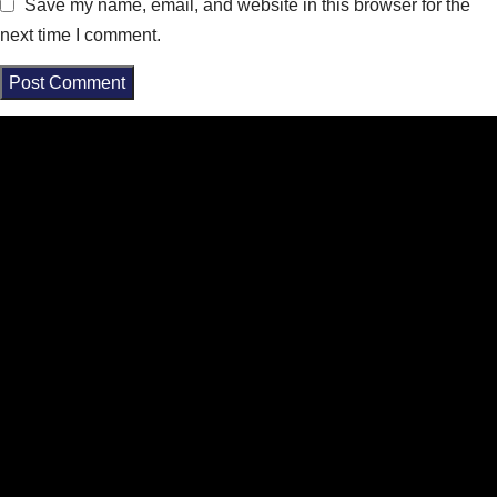
Save my name, email, and website in this browser for the
next time I comment.