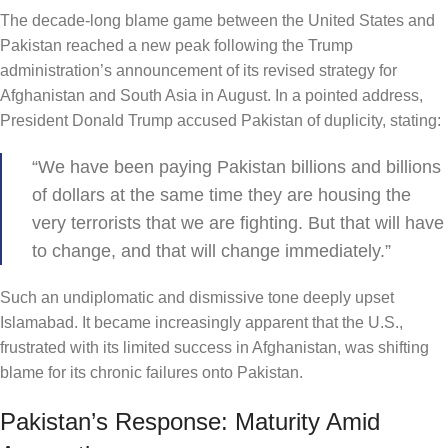
The decade-long blame game between the United States and
Pakistan reached a new peak following the Trump
administration’s announcement of its revised strategy for
Afghanistan and South Asia in August. In a pointed address,
President Donald Trump accused Pakistan of duplicity, stating:
“We have been paying Pakistan billions and billions
of dollars at the same time they are housing the
very terrorists that we are fighting. But that will have
to change, and that will change immediately.”
Such an undiplomatic and dismissive tone deeply upset
Islamabad. It became increasingly apparent that the U.S.,
frustrated with its limited success in Afghanistan, was shifting
blame for its chronic failures onto Pakistan.
Pakistan’s Response: Maturity Amid