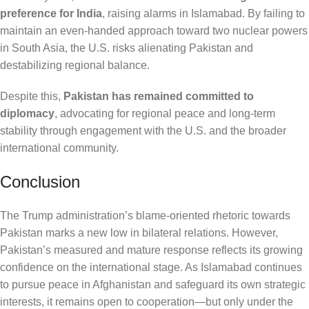
preference for India
, raising alarms in Islamabad. By failing to
maintain an even-handed approach toward two nuclear powers
in South Asia, the U.S. risks alienating Pakistan and
destabilizing regional balance.
Despite this,
Pakistan has remained committed to
diplomacy
, advocating for regional peace and long-term
stability through engagement with the U.S. and the broader
international community.
Conclusion
The Trump administration’s blame-oriented rhetoric towards
Pakistan marks a new low in bilateral relations. However,
Pakistan’s measured and mature response reflects its growing
confidence on the international stage. As Islamabad continues
to pursue peace in Afghanistan and safeguard its own strategic
interests, it remains open to cooperation—but only under the