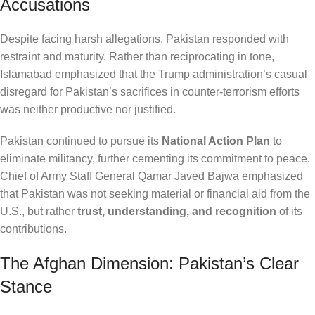
Accusations
Despite facing harsh allegations, Pakistan responded with
restraint and maturity. Rather than reciprocating in tone,
Islamabad emphasized that the Trump administration’s casual
disregard for Pakistan’s sacrifices in counter-terrorism efforts
was neither productive nor justified.
Pakistan continued to pursue its
National Action Plan
to
eliminate militancy, further cementing its commitment to peace.
Chief of Army Staff General Qamar Javed Bajwa emphasized
that Pakistan was not seeking material or financial aid from the
U.S., but rather
trust, understanding, and recognition
of its
contributions.
The Afghan Dimension: Pakistan’s Clear
Stance