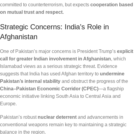
committed to counterterrorism, but expects
cooperation based
on mutual trust and respect.
Strategic Concerns: India’s Role in
Afghanistan
One of Pakistan’s major concerns is President Trump’s
explicit
call for greater Indian involvement in Afghanistan
, which
Islamabad views as a serious strategic threat. Evidence
suggests that India has used Afghan territory to
undermine
Pakistan’s internal stability
and obstruct the progress of the
China–Pakistan Economic Corridor (CPEC)
—a flagship
economic initiative linking South Asia to Central Asia and
Europe.
Pakistan’s robust
nuclear deterrent
and advancements in
conventional weapons remain key to maintaining a strategic
balance in the region.