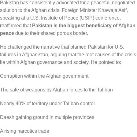
Pakistan has consistently advocated for a peaceful, negotiated
solution to the Afghan crisis. Foreign Minister Khawaja Asif,
speaking at a U.S. Institute of Peace (USIP) conference,
reaffirmed that
Pakistan is the biggest beneficiary of Afghan
peace
due to their shared porous border.
He challenged the narrative that blamed Pakistan for U.S.
failures in Afghanistan, arguing that the root causes of the crisis
lie within Afghan governance and society. He pointed to:
Corruption within the Afghan government
The sale of weapons by Afghan forces to the Taliban
Nearly 40% of territory under Taliban control
Daesh gaining ground in multiple provinces
A rising narcotics trade