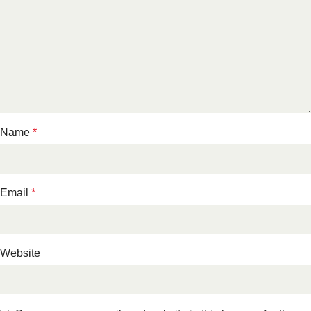
Name
*
Email
*
Website