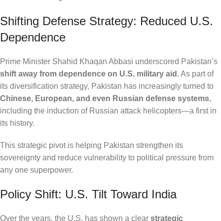
Shifting Defense Strategy: Reduced U.S.
Dependence
Prime Minister Shahid Khaqan Abbasi underscored Pakistan’s
shift away from dependence on U.S. military aid
. As part of
its diversification strategy, Pakistan has increasingly turned to
Chinese, European, and even Russian defense systems
,
including the induction of Russian attack helicopters—a first in
its history.
This strategic pivot is helping Pakistan strengthen its
sovereignty and reduce vulnerability to political pressure from
any one superpower.
Policy Shift: U.S. Tilt Toward India
Over the years, the U.S. has shown a clear
strategic