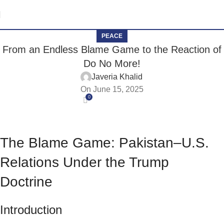
PEACE
From an Endless Blame Game to the Reaction of
Do No More!
Javeria Khalid
On June 15, 2025
0
The Blame Game: Pakistan–U.S.
Relations Under the Trump
Doctrine
Introduction