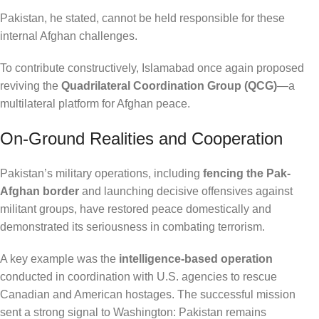
Pakistan, he stated, cannot be held responsible for these
internal Afghan challenges.
To contribute constructively, Islamabad once again proposed
reviving the
Quadrilateral Coordination Group (QCG)
—a
multilateral platform for Afghan peace.
On-Ground Realities and Cooperation
Pakistan’s military operations, including
fencing the Pak-
Afghan border
and launching decisive offensives against
militant groups, have restored peace domestically and
demonstrated its seriousness in combating terrorism.
A key example was the
intelligence-based operation
conducted in coordination with U.S. agencies to rescue
Canadian and American hostages. The successful mission
sent a strong signal to Washington: Pakistan remains