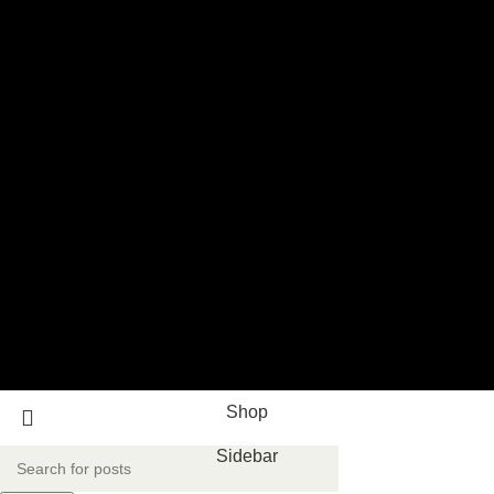
Shop
Sidebar