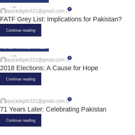
17
0
quickdigitx321@gmail.com
JUN
FATF Grey List: Implications for Pakistan?
Continue reading
CPSD - COMMENTARIES
17
0
quickdigitx321@gmail.com
JUN
2018 Elections: A Cause for Hope
Continue reading
0
quickdigitx321@gmail.com
71 Years Later: Celebrating Pakistan
Continue reading