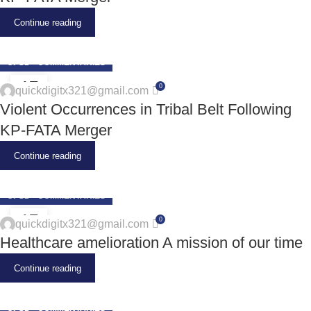
Continue reading
CPSD - COMMENTARIES
17
0
quickdigitx321@gmail.com
JUN
Violent Occurrences in Tribal Belt Following
KP-FATA Merger
Continue reading
CPSD - COMMENTARIES
17
0
quickdigitx321@gmail.com
JUN
Healthcare amelioration A mission of our time
Continue reading
CPSD - COMMENTARIES