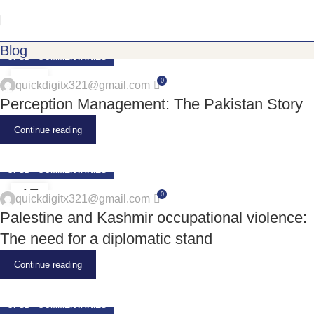
Blog
CPSD - COMMENTARIES
17
0
quickdigitx321@gmail.com
JUN
Perception Management: The Pakistan Story
Continue reading
CPSD - COMMENTARIES
17
0
quickdigitx321@gmail.com
JUN
Palestine and Kashmir occupational violence:
The need for a diplomatic stand
Continue reading
CPSD - COMMENTARIES