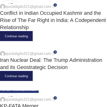
17
0
quickdigitx321@gmail.com
JUN
Conflict in Indian Occupied Kashmir and the
Rise of The Far Right in India: A Codependent
Relationship
Continue reading
0
quickdigitx321@gmail.com
Iran Nuclear Deal: The Trump Administration
and its Geostrategic Decision
Continue reading
CPSD - COMMENTARIES
17
0
quickdigitx321@gmail.com
JUN
KP-FATA Merger