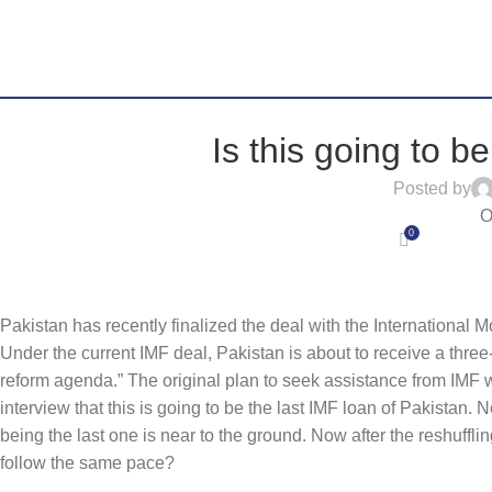
Is this going to b
Posted by
O
0
Pakistan has recently finalized the deal with the International
Under the current IMF deal, Pakistan is about to receive a thre
reform agenda.” The original plan to seek assistance from IMF
interview that this is going to be the last IMF loan of Pakistan. 
being the last one is near to the ground. Now after the reshuffli
follow the same pace?