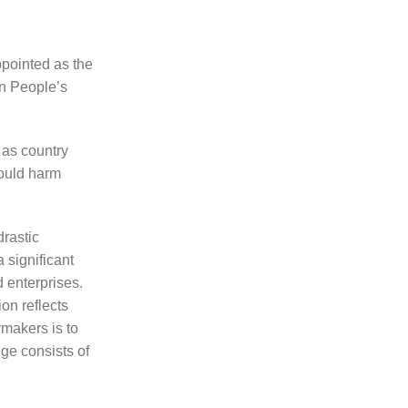
ppointed as the
an People’s
 as country
would harm
drastic
 significant
 enterprises.
on reflects
makers is to
nge consists of