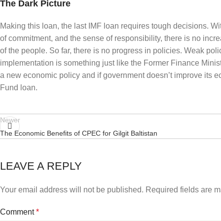
The Dark Picture
Making this loan, the last IMF loan requires tough decisions. W
of commitment, and the sense of responsibility, there is no increa
of the people. So far, there is no progress in policies. Weak pol
implementation is something just like the Former Finance Minist
a new economic policy and if government doesn’t improve its eco
Fund loan.
Newer
The Economic Benefits of CPEC for Gilgit Baltistan
LEAVE A REPLY
Your email address will not be published.
Required fields are 
Comment
*