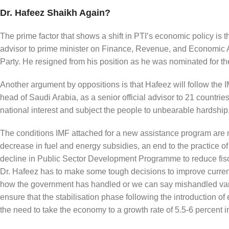
Dr. Hafeez Shaikh Again?
The prime factor that shows a shift in PTI’s economic policy is
advisor to prime minister on Finance, Revenue, and Economic Aff
Party. He resigned from his position as he was nominated for the 
Another argument by oppositions is that Hafeez will follow the 
head of Saudi Arabia, as a senior official advisor to 21 countr
national interest and subject the people to unbearable hardship
The conditions IMF attached for a new assistance program are n
decrease in fuel and energy subsidies, an end to the practice of
decline in Public Sector Development Programme to reduce fiscal
Dr. Hafeez has to make some tough decisions to improve current 
how the government has handled or we can say mishandled vari
ensure that the stabilisation phase following the introduction of
the need to take the economy to a growth rate of 5.5-6 percent in