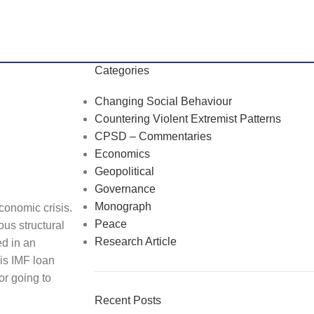
Categories
Changing Social Behaviour
Countering Violent Extremist Patterns
CPSD – Commentaries
Economics
Geopolitical
Governance
Monograph
conomic crisis.
Peace
ous structural
Research Article
ed in an
his IMF loan
or going to
Recent Posts