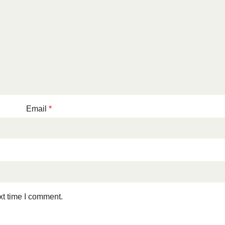
Email
*
xt time I comment.