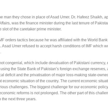
 the man they chose in place of Asad Umer. Dr. Hafeez Shaikh, a
airs, was the finance minister during the last tenure of Pakist
slot of the caretaker prime minister.
IMF orders tactics because he was affiliated with the World Bank
ies. Asad Umer refused to accept harsh conditions of IMF which 
.
ot congenial, which include devaluation of Pakistani currency, 
 using the State Bank of Pakistan’s foreign exchange reserves, a
 deficit and the privatisation of major loss-making state-owned
economic situation of the country. The current economic situati
ous challenges. The biggest challenge for our economic policy
 economic reforms is not prolonged. The other part of this challe
 the next three years.