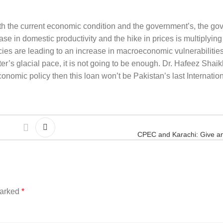
ith the current economic condition and the government’s, the go
se in domestic productivity and the hike in prices is multiplying t
icies are leading to an increase in macroeconomic vulnerabilities.
er’s glacial pace, it is not going to be enough. Dr. Hafeez Shai
nomic policy then this loan won’t be Pakistan’s last Internatio
CPEC and Karachi: Give a
marked
*