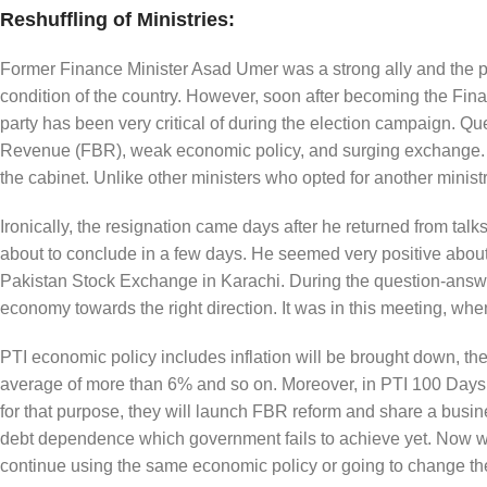
Reshuffling of Ministries:
Former Finance Minister Asad Umer was a strong ally and the p
condition of the country. However, soon after becoming the Finan
party has been very critical of during the election campaign. Q
Revenue (FBR), weak economic policy, and surging exchange. Una
the cabinet. Unlike other ministers who opted for another minist
Ironically, the resignation came days after he returned from ta
about to conclude in a few days. He seemed very positive about h
Pakistan Stock Exchange in Karachi. During the question-answer
economy towards the right direction. It was in this meeting, when
PTI economic policy includes inflation will be brought down, the
average of more than 6% and so on. Moreover, in PTI 100 Days 
for that purpose, they will launch FBR reform and share a busin
debt dependence which government fails to achieve yet. Now wh
continue using the same economic policy or going to change th