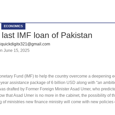
ECONOMICS
e last IMF loan of Pakistan
quickdigitx321@gmail.com
n June 15, 2025
 Monetary Fund (IMF) to help the country overcome a deepening e
e-year assistance package of 6 billion USD along with “an ambiti
 was drafted by Former Foreign Minister Asad Umer, who predict
Now that Asad Umer is no more in the cabinet, the possibility of t
ng of ministries new finance ministry will come with new policies 