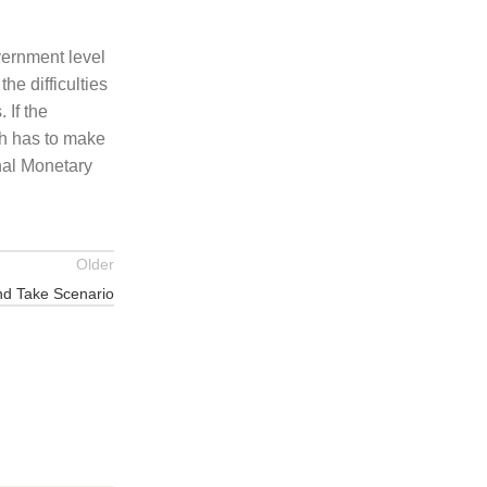
vernment level
he difficulties
 If the
kh has to make
nal Monetary
Older
nd Take Scenario