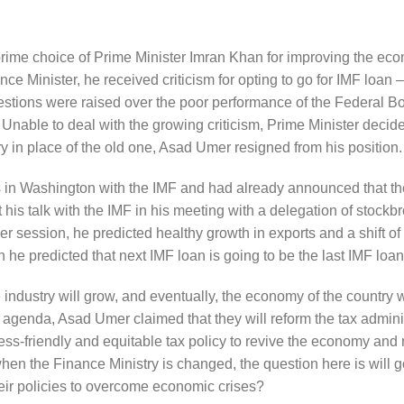
rime choice of Prime Minister Imran Khan for improving the ec
ce Minister, he received criticism for opting to go for IMF loan 
uestions were raised over the poor performance of the Federal Bo
ble to deal with the growing criticism, Prime Minister decided
ry in place of the old one, Asad Umer resigned from his position.
lks in Washington with the IMF and had already announced that th
is talk with the IMF in his meeting with a delegation of stockbr
 session, he predicted healthy growth in exports and a shift of
 he predicted that next IMF loan is going to be the last IMF loan
 industry will grow, and eventually, the economy of the country w
agenda, Asad Umer claimed that they will reform the tax admini
ess-friendly and equitable tax policy to revive the economy and
en the Finance Ministry is changed, the question here is will
eir policies to overcome economic crises?