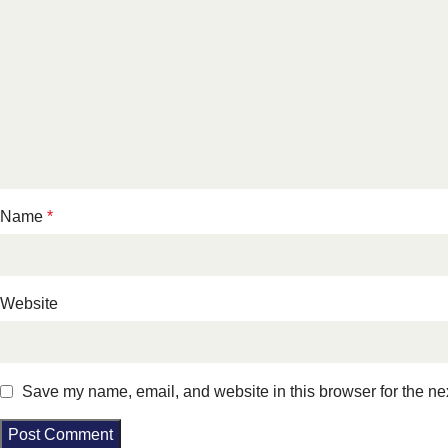
Name
*
Website
Save my name, email, and website in this browser for the ne