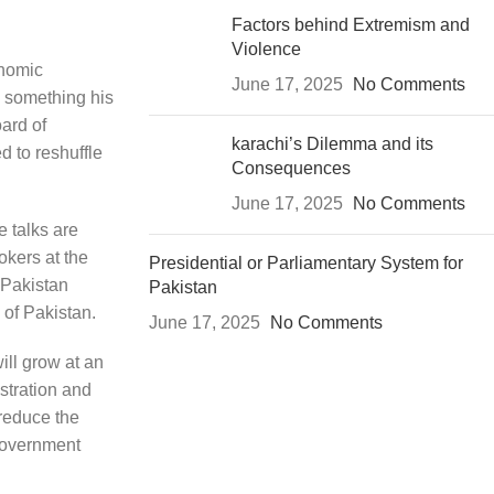
Factors behind Extremism and
Violence
onomic
June 17, 2025
No Comments
– something his
ard of
karachi’s Dilemma and its
 to reshuffle
Consequences
June 17, 2025
No Comments
e talks are
okers at the
Presidential or Parliamentary System for
 Pakistan
Pakistan
 of Pakistan.
June 17, 2025
No Comments
ill grow at an
stration and
 reduce the
 government